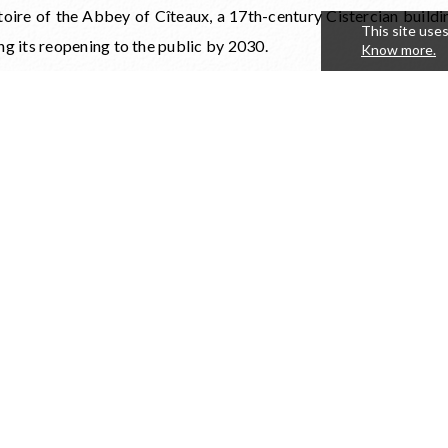
toire of the Abbey of Cîteaux, a 17th-century Cistercian buildi
This site uses
ng its reopening to the public by 2030.
Know more.
s occasion, an auction conducted by Christie's will take place
u's great Cistercian cellar.
is new edition, the Château du Clos de Vougeot and the Fonda
moine are calling on the generosity of Burgundy wine esta
le exceptional lots, composed of rare wines and unique experie
gh their commitment, winemakers actively contribute 
ission of an exceptional cultural, spiritual, and winemaking heri
ghlight of the day will be a charity dinner held in the Cistercian
s de Vougeot. In this iconic setting, guests will enjoy an exce
nomic experience at the crossroads of heritage, wine, and the
living.
ing for the charity dinner is now open: reserve your seat.
//www.billetweb.fr/diner-de-gala-et-vente-aux-encheres-clos-