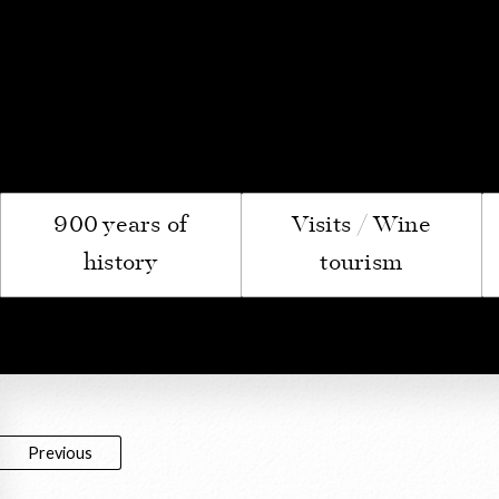
Le Com
900 years of
Visits / Wine
history
tourism
Previous