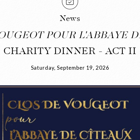
News
OUGEOT POUR L'ABBAYE D
CHARITY DINNER - ACT II
Saturday, September 19, 2026