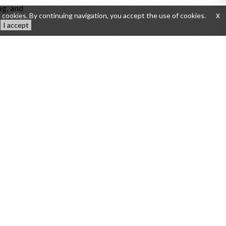
ng, and
 cookies. By continuing navigation, you accept the use of cookies.
x
I accept
 in the
tion du
tes to
nces.
to the
tage.
 cellar
ptional
 French
de-