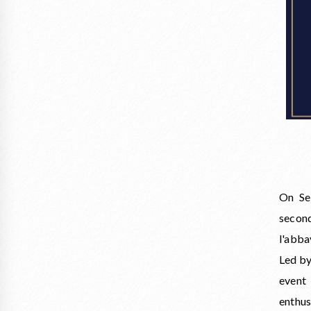
On Se
second
l'abba
Led by
event
enthu