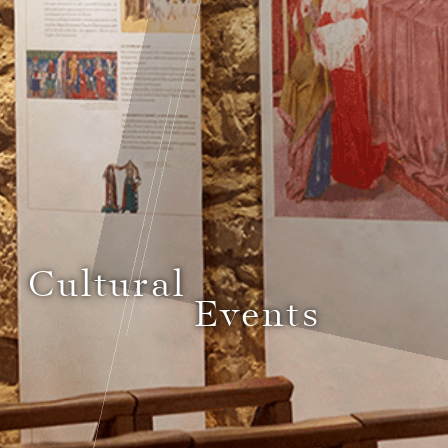
Cultural
Events