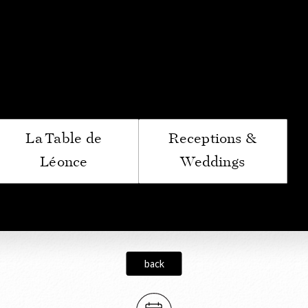
ptoir du Bénaton
La Table de
Receptions &
Léonce
Weddings
back