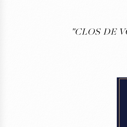
"CLOS DE V