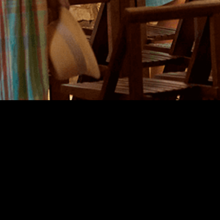
Europe
Days 2
Guided
Cœur de
La Tabl
The "Sp
Pass