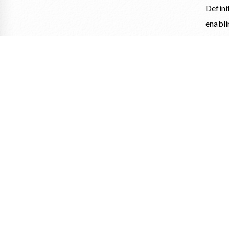
Defini
enabli
On thi
châtea
For th
Patri
assemb
Throu
transm
The hi
of Clo
gastro
art of 
Ticket
https: