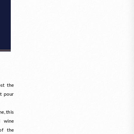
st the
ot pour
e, this
d wine
of the