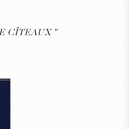
E CÎTEAUX "