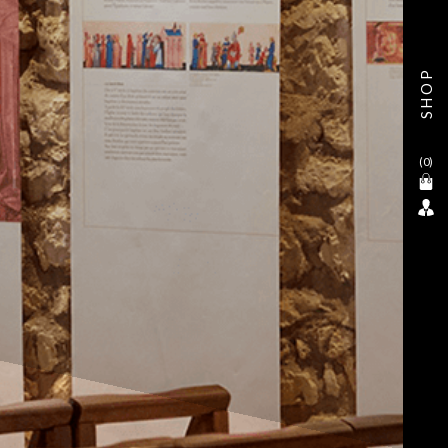
SHOP
(
0
)