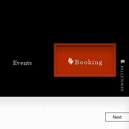
Booking
NEWSLETTER
Next