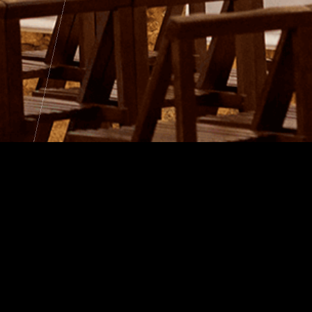
an Heritage
We
026
Rec
 Tour
bu
 Climats Experience
e de Léonce
iritual Burgundy"