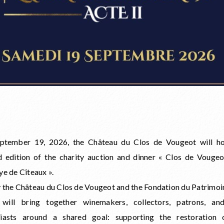
ptember 19, 2026, the Château du Clos de Vougeot will ho
 edition of the charity auction and dinner « Clos de Vouge
ye de Cîteaux ».
 the Château du Clos de Vougeot and the Fondation du Patrimoin
 will bring together winemakers, collectors, patrons, an
siasts around a shared goal: supporting the restoration 