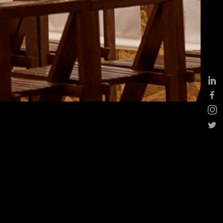
ddings
eptions, cocktails &
siness events