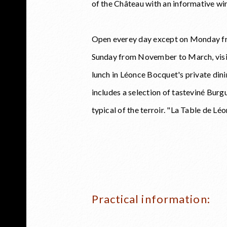
of the Château with an informative wi
Open everey day except on Monday f
Sunday from November to March, visitor
lunch in Léonce Bocquet's private din
includes a selection of tasteviné Bur
typical of the terroir. "La Table de 
Practical information: