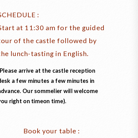
SCHEDULE :
Start at 11:30 am for the guided
tour of the castle followed by
the lunch-tasting in English.
(Please arrive at the castle reception
desk a few minutes a few minutes in
advance. Our sommelier will welcome
you right on timeon time).
Book your table :