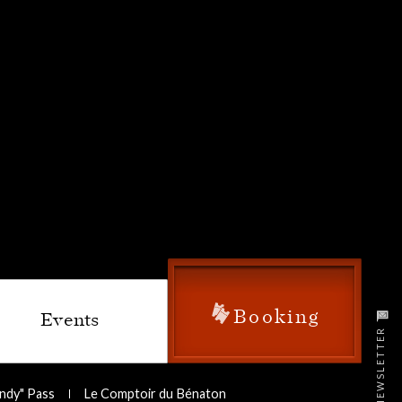
Booking
Events
NEWSLETTER
undy" Pass
Le Comptoir du Bénaton