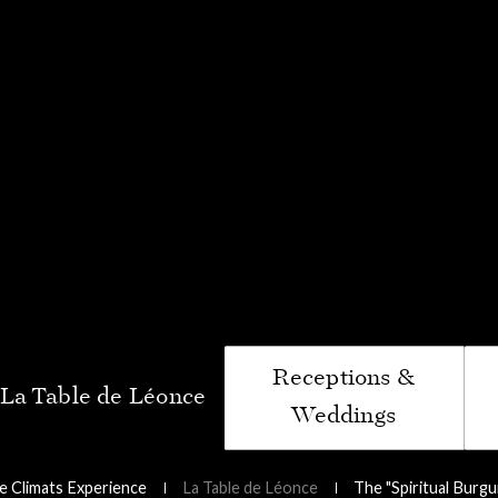
iritual Burgundy"
ptoir du Bénaton
Receptions &
Weddings
 Climats Experience
La Table de Léonce
The "Spiritual Burg