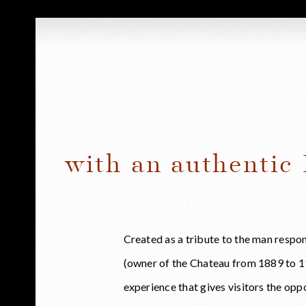
with an authentic
Created as a tribute to the man respo
(owner of the Chateau from 1889 to 19
experience that gives visitors the op