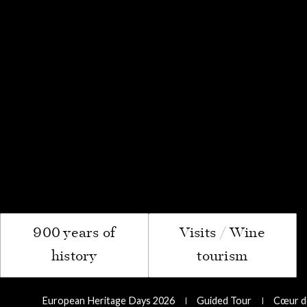
The "Sp
Pass
Le Com
900 years of
Visits / Wine
history
tourism
European Heritage Days 2026
Guided Tour
Cœur de