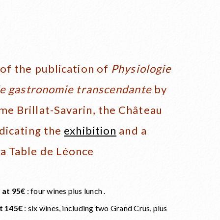
of the publication of
Physiologie
de gastronomie transcendante
by
e Brillat-Savarin, the Château
dicating the
exhibition
and a
a Table de Léonce
 at 95€
: four wines plus lunch .
t 145€
: six wines, including two Grand Crus, plus