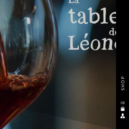
SHOP
(
0
)