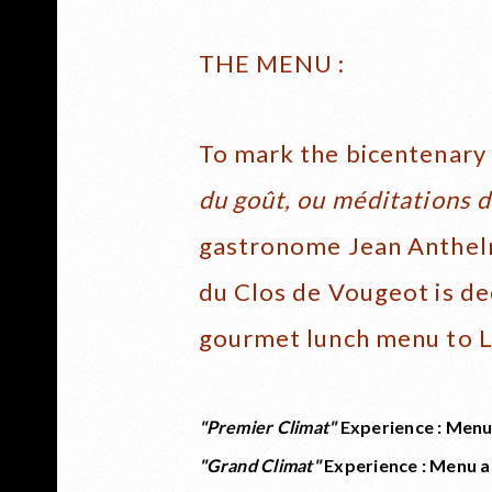
THE MENU :
To mark the bicentenary 
du goût, ou méditations 
gastronome Jean Anthelm
du Clos de Vougeot is de
gourmet lunch menu to L
"Premier Climat"
Experience : Menu
"Grand Climat"
Experience : Menu a