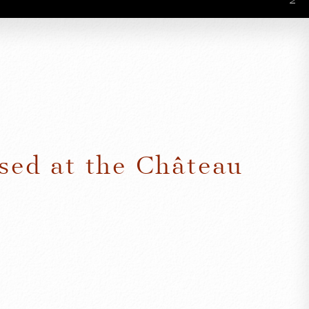
sed at the Château