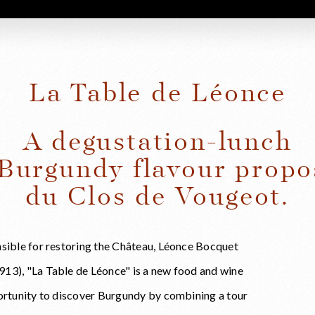
La Table de Léonce
A degustation-lunch
 Burgundy flavour propo
du Clos de Vougeot.
nsible for restoring the Château, Léonce Bocquet
13), "La Table de Léonce" is a new food and wine
portunity to discover Burgundy by combining a tour