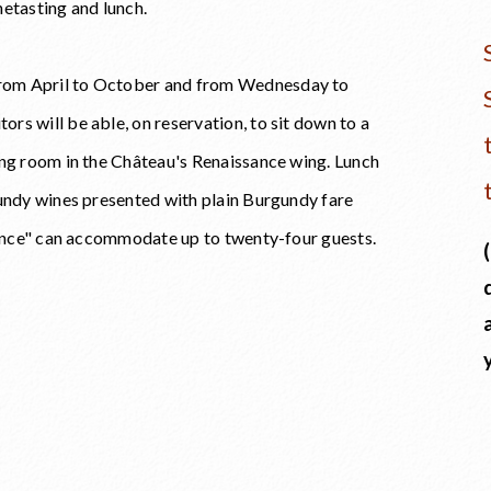
netasting and lunch.
rom April to October and from Wednesday to
s will be able, on reservation, to sit down to a
ing room in the Château's Renaissance wing. Lunch
gundy wines presented with plain Burgundy fare
Léonce" can accommodate up to twenty-four guests.